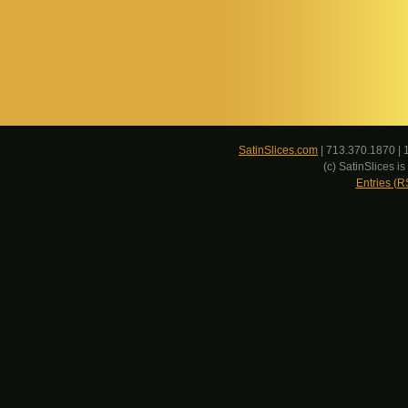
SatinSlices.com
| 713.370.1870 | 
(c) SatinSlices 
Entries (R