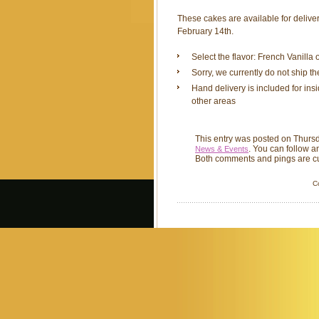
These cakes are available for delive
February 14th.
Select the flavor: French Vanilla
Sorry, we currently do not ship t
Hand delivery is included for ins
other areas
This entry was posted on Thursd
. You can follow a
News & Events
Both comments and pings are cu
C