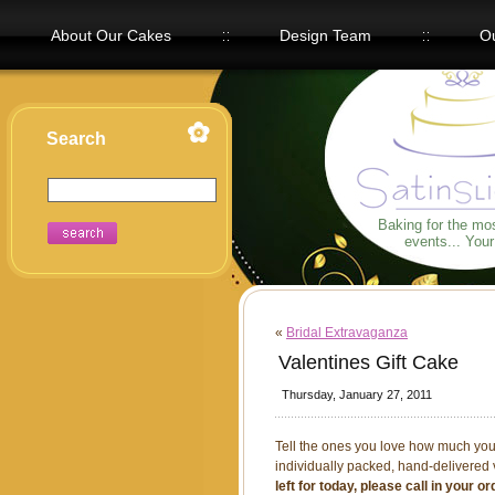
About Our Cakes
Design Team
Ou
Our Flavors
Search
Baking for the mo
events... You
«
Bridal Extravaganza
Valentines Gift Cake
Thursday, January 27, 2011
Tell the ones you love how much you 
individually packed, hand-delivered
left for today, please call in your 