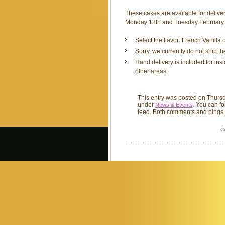
These cakes are available for delive
Monday 13th and Tuesday February 
Select the flavor: French Vanilla
Sorry, we currently do not ship t
Hand delivery is included for ins
other areas
This entry was posted on Thursd
under
. You can f
News & Events
feed. Both comments and pings a
C