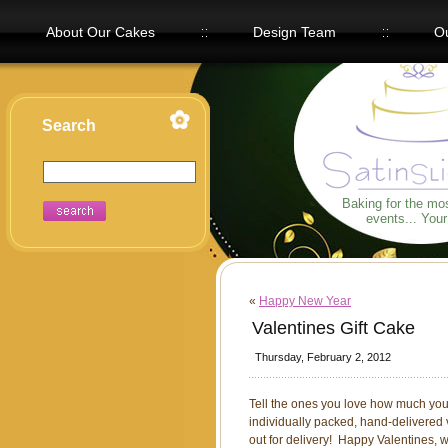
About Our Cakes
Design Team
Ou
Our Flavors
Search
Baking for the mo
events... You
«
Happy New Year
Valentines Gift Cake
Thursday, February 2, 2012
Tell the ones you love how much you 
individually packed, hand-delivered 
out for delivery! Happy Valentines, 