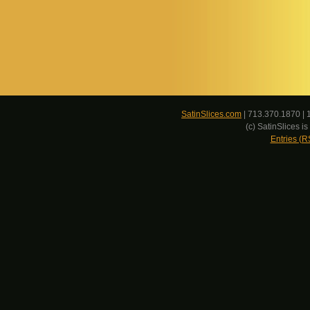
SatinSlices.com
| 713.370.1870 | 
(c) SatinSlices 
Entries (R