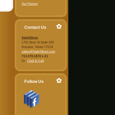
Our Flavors
Contact Us
SatinSlices
1701 Brun St Suite 100
Houston, Texas 77019
cakes@SatinSlices.com
713.370.1870 x 21
Or :
Click to Call
Follow Us