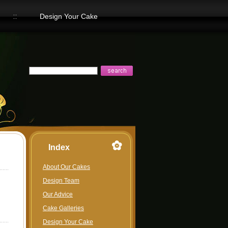
Design Your Cake
Index
About Our Cakes
Design Team
Our Advice
Cake Galleries
Design Your Cake