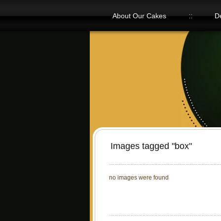
About Our Cakes
D
Our Flavors
Images tagged "box"
no images were found