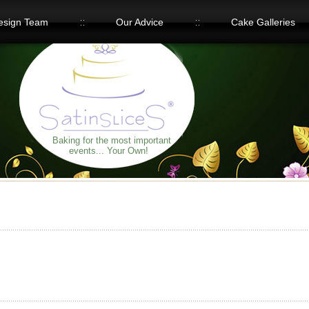
esign Team
Our Advice
Cake Galleries
Baking for the most important
events... Your Own!