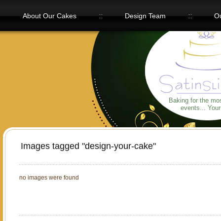
About Our Cakes
Design Team
Ou
Our Flavors
Baking for the mo
events... You
Images tagged "design-your-cake"
no images were found