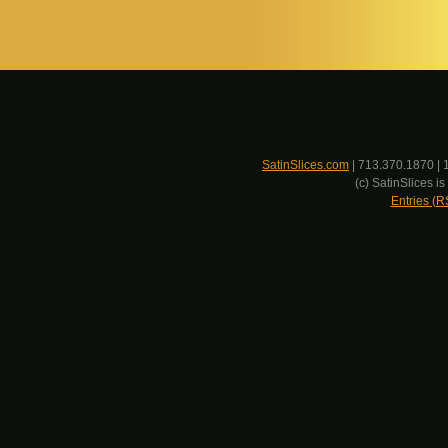
SatinSlices.com
| 713.370.1870 | 
(c) SatinSlices 
Entries (R