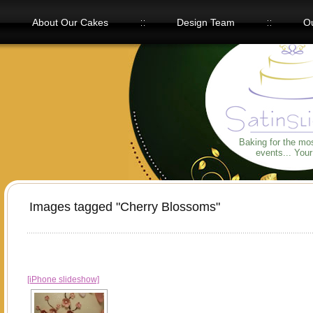
About Our Cakes
Design Team
Ou
Our Flavors
Baking for the mo
events... You
Images tagged "Cherry Blossoms"
[iPhone slideshow]