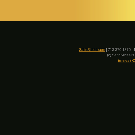
SatinSlices.com
| 713.370.1870 | 
(c) SatinSlices 
Entries (R