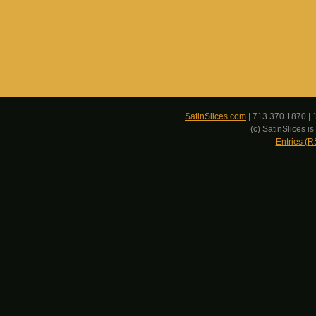
SatinSlices.com
| 713.370.1870 | 
(c) SatinSlices 
Entries (R