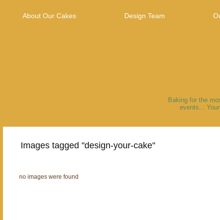
About Our Cakes
Design Team
Ou
Our Flavors
Baking for the mo
events... You
Images tagged "design-your-cake"
no images were found