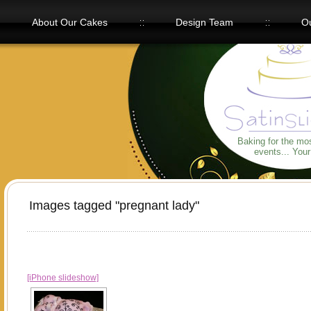
About Our Cakes
Design Team
Ou
Our Flavors
Baking for the mo
events... You
Images tagged "pregnant lady"
[iPhone slideshow]