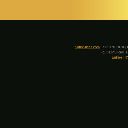
SatinSlices.com
| 713.370.1870 | 
(c) SatinSlices 
Entries (R