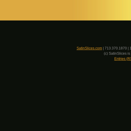
SatinSlices.com
| 713.370.1870 | 
(c) SatinSlices 
Entries (R