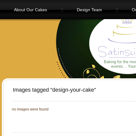
About Our Cakes
Design Team
Ou
Our Flavors
Baking for the mo
events... You
Images tagged "design-your-cake"
no images were found