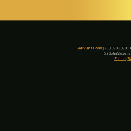
SatinSlices.com
| 713.370.1870 | 
(c) SatinSlices 
Entries (R