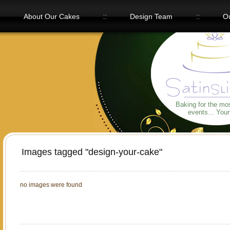
About Our Cakes
Design Team
Ou
Our Flavors
Baking for the mo
events... You
Images tagged "design-your-cake"
no images were found